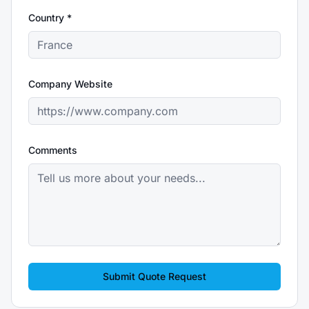
Country *
Company Website
Comments
Submit Quote Request