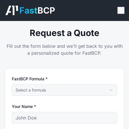
Fast
BCP
Request a Quote
Fill out the form below and we'll get back to you with
a personalized quote for FastBCP.
FastBCP Formula *
Select a formula
Your Name *