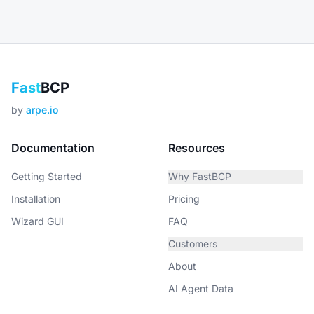
Fast
BCP
by
arpe.io
Documentation
Resources
Getting Started
Why FastBCP
Installation
Pricing
Wizard GUI
FAQ
Customers
About
AI Agent Data