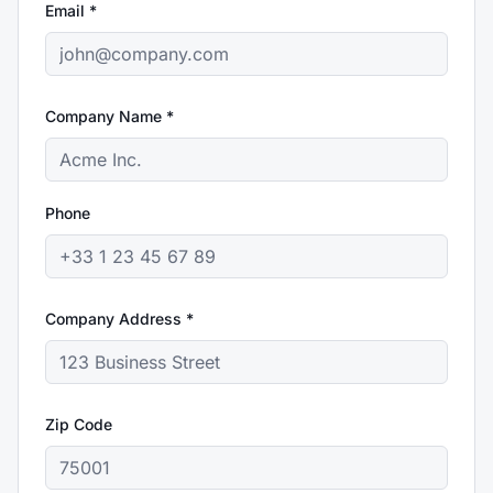
Email *
Company Name *
Phone
Company Address *
Zip Code